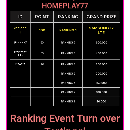
HOMEPLAY77
ID
POINT
RANKING
GRAND PRIZE
SAMSUNG 17
v**i***
100
RANKING 1
5
LTE
l**k***7
90
RANKING 2
600.000
b**l***n*
50
RANKING 3
400.000
**9
i**n***
20
RANKING 4
300.000
RANKING 5
200.000
RANKING 6
150.000
RANKING 7
100.000
RANKING 8
50.000
Ranking Event Turn over