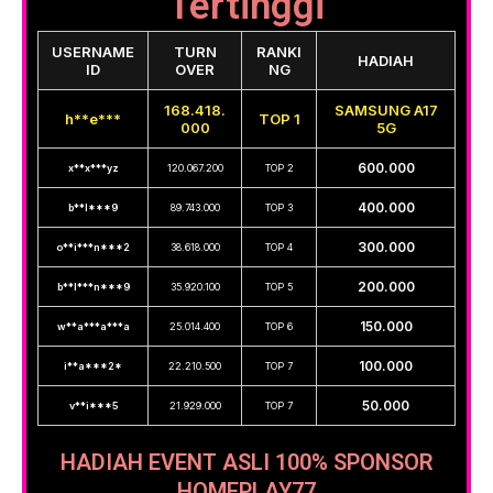
Tertinggi
USERNAME
TURN
RANKI
HADIAH
ID
OVER
NG
168.418.
SAMSUNG A17
h**e***
TOP 1
000
5G
600.000
x**x***yz
120.067.200
TOP 2
400.000
b**l***9
89.743.000
TOP 3
300.000
o**i***n***2
38.618.000
TOP 4
200.000
b**l***n***9
35.920.100
TOP 5
150.000
w**a***a***a
25.014.400
TOP 6
100.000
i**a***2*
22.210.500
TOP 7
50.000
v**i***5
21.929.000
TOP 7
HADIAH EVENT ASLI 100% SPONSOR
HOMEPLAY77