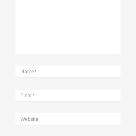
Name*
Email*
Website