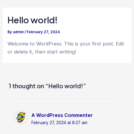
Skip
to
Hello world!
content
By
admin
/
February 27, 2024
Welcome to WordPress. This is your first post. Edit
or delete it, then start writing!
1 thought on “Hello world!”
A WordPress Commenter
February 27, 2024 at 8:27 am