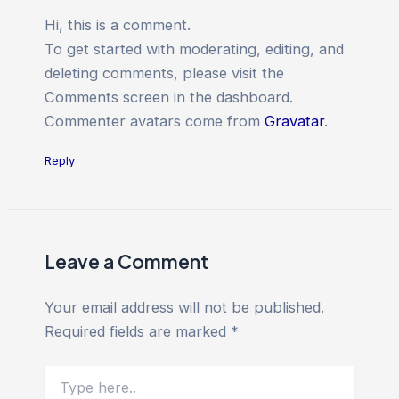
Hi, this is a comment.
To get started with moderating, editing, and
deleting comments, please visit the
Comments screen in the dashboard.
Commenter avatars come from
Gravatar
.
Reply
Leave a Comment
Your email address will not be published.
Required fields are marked
*
Type
here..